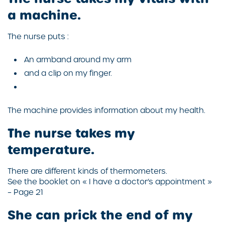
a machine.
The nurse puts :
An armband around my arm
and a clip on my finger.
The machine provides information about my health.
The nurse takes my
temperature.
There are different kinds of thermometers.
See the booklet on « I have a doctor’s appointment »
– Page 21
She can prick the end of my