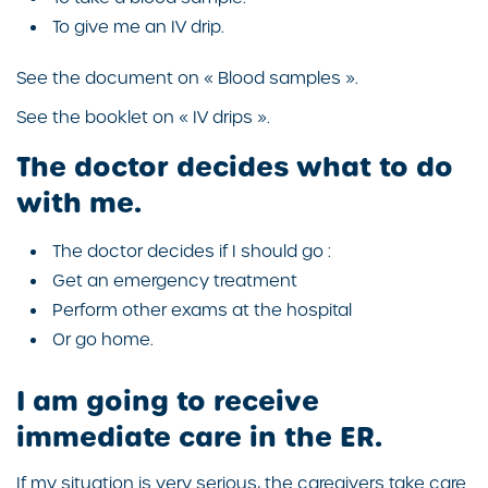
To give me an IV drip.
See the document on « Blood samples ».
See the booklet on « IV drips ».
The doctor decides what to do
with me.
The doctor decides if I should go :
Get an emergency treatment
Perform other exams at the hospital
Or go home.
I am going to receive
immediate care in the ER.
If my situation is very serious, the caregivers take care