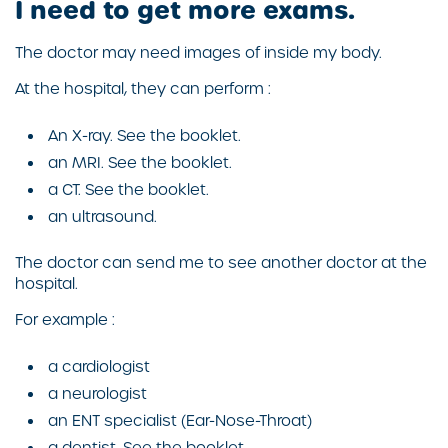
I need to get more exams.
The doctor may need images of inside my body.
At the hospital, they can perform :
An X-ray. See the booklet.
an MRI. See the booklet.
a CT. See the booklet.
an ultrasound.
The doctor can send me to see another doctor at the
hospital.
For example :
a cardiologist
a neurologist
an ENT specialist (Ear-Nose-Throat)
a dentist. See the booklet.