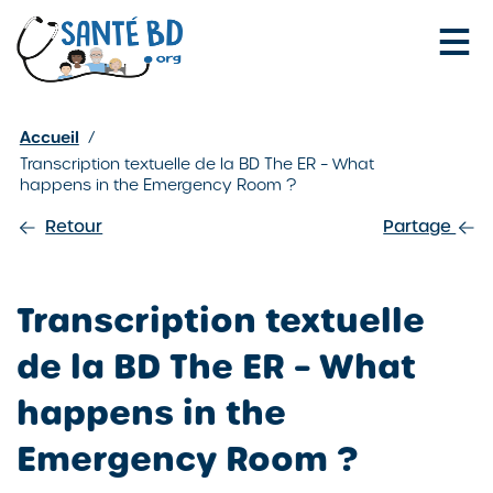
Je configure mes cookies
Accueil
/
Transcription textuelle de la BD The ER – What
happens in the Emergency Room ?
Retour
Partage
Transcription textuelle
de la BD The ER – What
happens in the
Emergency Room ?