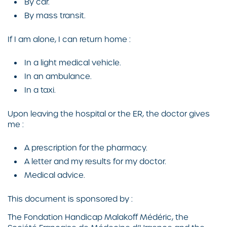
By car.
By mass transit.
If I am alone, I can return home :
In a light medical vehicle.
In an ambulance.
In a taxi.
Upon leaving the hospital or the ER, the doctor gives
me :
A prescription for the pharmacy.
A letter and my results for my doctor.
Medical advice.
This document is sponsored by :
The Fondation Handicap Malakoff Médéric, the