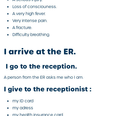
Loss of consciouness.
A very high fever.
Very intense pain.
A fracture.
Difficulty breathing.
I arrive at the ER.
I go to the reception.
A person from the ER asks me who I am.
I give to the receptionist :
my ID card
my adress
my health insurance card