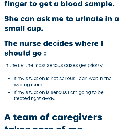
finger to get a blood sample.
She can ask me to urinate in a
small cup.
The nurse decides where I
should go :
In the ER, the most serious cases get priority.
If my situation is not serious I can wait in the
waiting room
If my situation is serious I am going to be
treated right away.
A team of caregivers