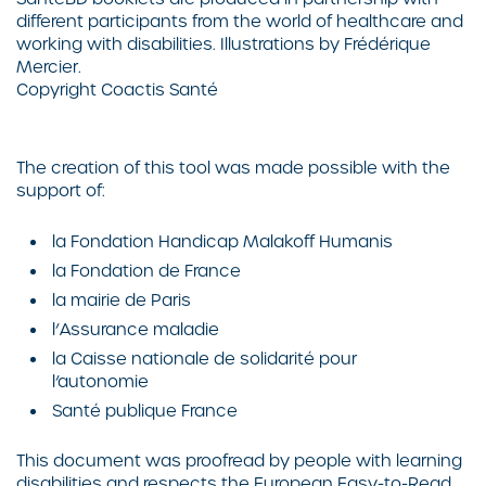
different participants from the world of healthcare and
working with disabilities. Illustrations by
Frédérique
Mercier
.
Copyright
Coactis Santé
The creation of this tool was made possible with the
support of:
la Fondation Handicap Malakoff Humanis
la Fondation de France
la mairie de Paris
l’Assurance maladie
la Caisse nationale de solidarité pour
l’autonomie
Santé publique France
This document was proofread by people with learning
disabilities and respects the European Easy-to-Read