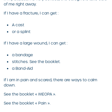
of me right away.
If I have a fracture, I can get :
A cast
or a splint
If I have a large wound, I can get :
a bandage
stitches. See the booklet.
a Band-Aid
If I am in pain and scared, there are ways to calm
down.
See the booklet « MEOPA ».
See the booklet « Pain ».