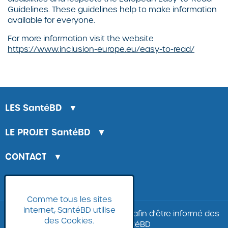
Guidelines. These guidelines help to make information
available for everyone.
For more information visit the website
https://www.inclusion-europe.eu/easy-to-read/
LES
SantéBD
▼
LE PROJET
SantéBD
▼
CONTACT
▼
LA BANQUE D'IMAGES
Comme tous les sites
internet, SantéBD utilise
Inscrivez-vous à
la
newsletter
afin d'être informé des
des Cookies.
nouvelles SantéBD