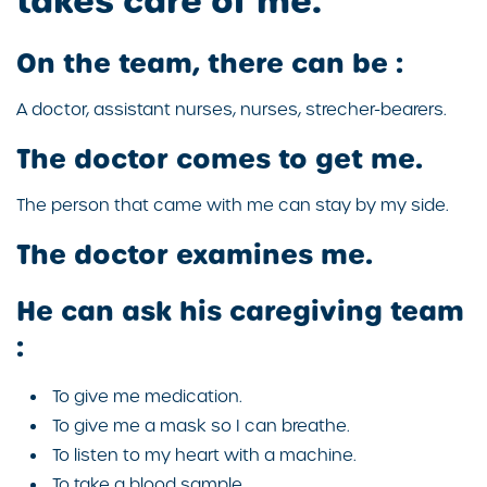
takes care of me.
On the team, there can be :
A doctor, assistant nurses, nurses, strecher-bearers.
The doctor comes to get me.
The person that came with me can stay by my side.
The doctor examines me.
He can ask his caregiving team
:
To give me medication.
To give me a mask so I can breathe.
To listen to my heart with a machine.
To take a blood sample.