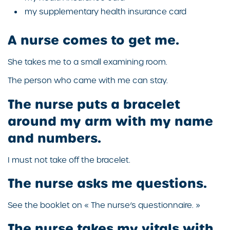
my supplementary health insurance card
A nurse comes to get me.
She takes me to a small examining room.
The person who came with me can stay.
The nurse puts a bracelet
around my arm with my name
and numbers.
I must not take off the bracelet.
The nurse asks me questions.
See the booklet on « The nurse’s questionnaire. »
The nurse takes my vitals with