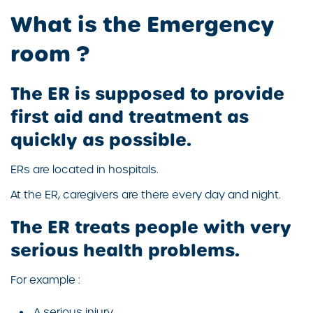
What is the Emergency
room ?
The ER is supposed to provide
first aid and treatment as
quickly as possible.
ERs are located in hospitals.
At the ER, caregivers are there every day and night.
The ER treats people with very
serious health problems.
For example :
A serious injury.