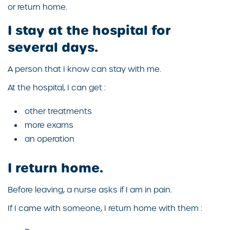
or return home.
I stay at the hospital for
several days.
A person that I know can stay with me.
At the hospital, I can get :
other treatments
more exams
an operation
I return home.
Before leaving, a nurse asks if I am in pain.
If I came with someone, I return home with them :