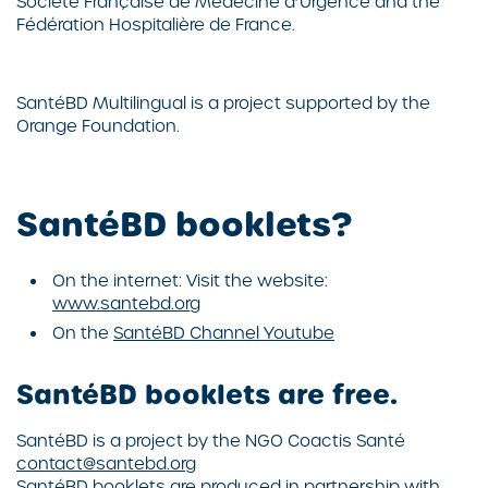
Société Française de Médecine d’Urgence and the
Fédération Hospitalière de France.
SantéBD
Multilingual is a project supported by the
Orange Foundation.
SantéBD booklets?
On the internet: Visit the website:
www.santebd.org
On the
SantéBD Channel Youtube
SantéBD booklets are free.
SantéBD
is a project by the NGO
Coactis Santé
contact@santebd.org
SantéBD
booklets are produced in partnership with