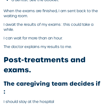
When the exams are finished, I am sent back to the
waiting room.
I await the results of my exams : this could take a
while.
I can wait for more than an hour.
The doctor explains my results to me.
Post-treatments and
exams.
The caregiving team decides if
:
I should stay at the hospital