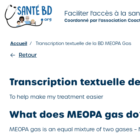
Je configure mes cookies
Faciliter l'accès à la sa
Coordonné par l'association Coac
Accueil
/
Transcription textuelle de la BD MEOPA Gas
Retour
Transcription textuelle d
To help make my treatment easier
What does MEOPA gas do
MEOPA gas is an equal mixture of two gases –