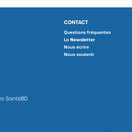
CONTACT
Questions fréquentes
La
Newsletter
Je
Nous écrire
m'inscris
Nous soutenir
à
la
Newsletter,
Ouvrir
site
externe
les SantéBD