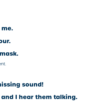
r me.
our.
 mask.
nt.
hissing sound!
and I hear them talking.