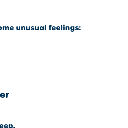
ome unusual feelings:
er
leep.