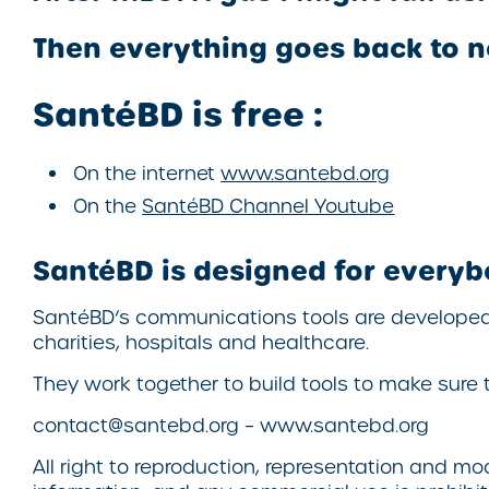
Then everything goes back to n
SantéBD
is free :
On the internet
www.santebd.org
On the
SantéBD
Channel Youtube
SantéBD
is designed for everyb
SantéBD
‘s communications tools are develope
charities, hospitals and healthcare.
They work together to build tools to make sure t
contact@santebd.org – www.santebd.org
All right to reproduction, representation and m