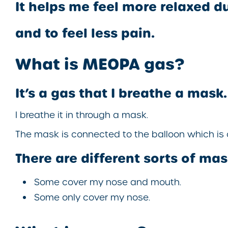
It helps me feel more relaxed d
and to feel less pain.
What is MEOPA gas?
It’s a gas that I breathe a mask.
I breathe it in through a mask.
The mask is connected to the balloon which is 
There are different sorts of mas
Some cover my nose and mouth.
Some only cover my nose.