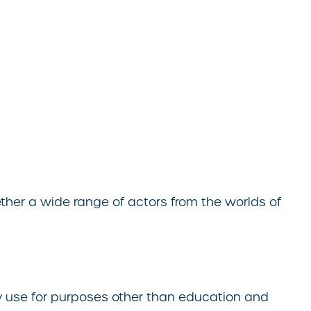
her a wide range of actors from the worlds of
ny use for purposes other than education and