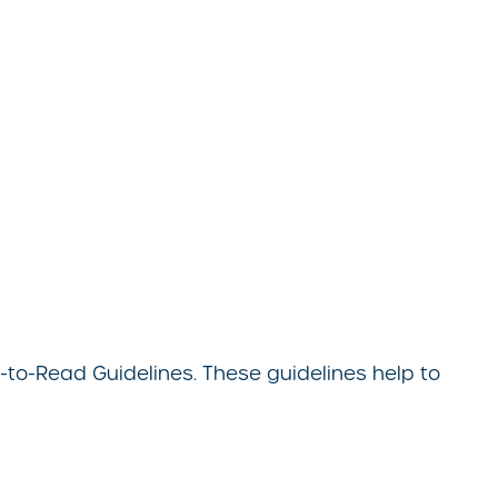
to-Read Guidelines. These guidelines help to