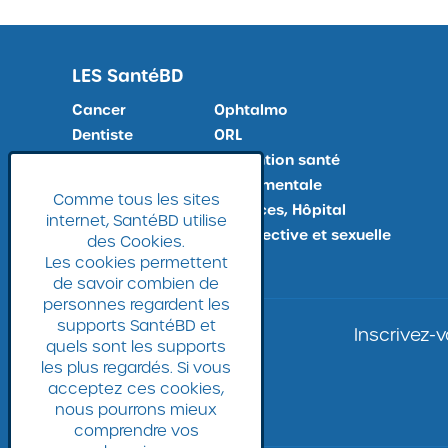
LES
SantéBD
Cancer
Ophtalmo
Dentiste
ORL
Docteur, Maladies
Prévention santé
Douleur
Santé mentale
Comme tous les sites
Examens médicaux
Urgences, Hôpital
internet, SantéBD utilise
Fin de vie
Vie affective et sexuelle
des Cookies.
Gynéco
Les cookies permettent
de savoir combien de
personnes regardent les
supports SantéBD et
Inscrivez-
quels sont les supports
les plus regardés. Si vous
acceptez ces cookies,
nous pourrons mieux
comprendre vos