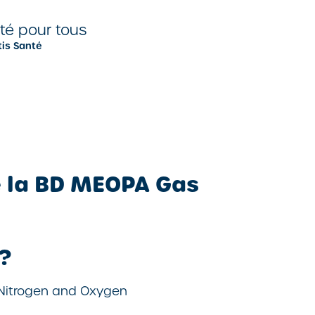
nté pour tous
tis Santé
e la BD MEOPA Gas
?
 Nitrogen and Oxygen