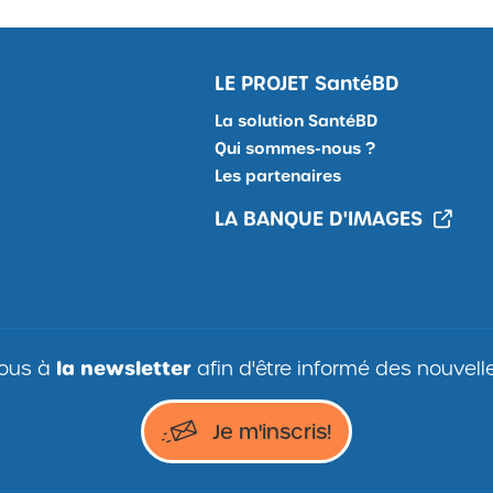
LE PROJET
SantéBD
La solution SantéBD
Qui sommes-nous ?
Les partenaires
LA BANQUE D'IMAGES
vous à
la
newsletter
afin d'être informé des nouvel
Je
Je m'inscris!
m'inscris
à