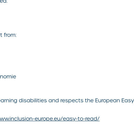
ed.
t from:
tonomie
rning disabilities and respects the European Easy-
www.inclusion-europe.eu/easy-to-read/