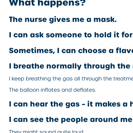
What happens?
The nurse gives me a mask.
I can ask someone to hold it fo
Sometimes, I can choose a flav
I breathe normally through the
I keep breathing the gas all through the treatme
The balloon inflates and deflates.
I can hear the gas – it makes a 
I can see the people around me 
They might sound quite loud.