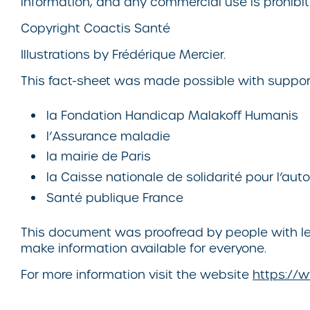
information, and any commercial use is prohibit
Copyright
Coactis Santé
Illustrations by Frédérique Mercier.
This fact-sheet was made possible with suppor
la Fondation Handicap Malakoff Humanis
l’Assurance maladie
la mairie de Paris
la Caisse nationale de solidarité pour l’au
Santé publique France
This document was proofread by people with lea
make information available for everyone.
For more information visit the website
https://