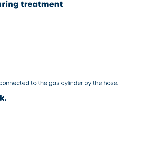
uring treatment
connected to the gas cylinder by the hose.
k.