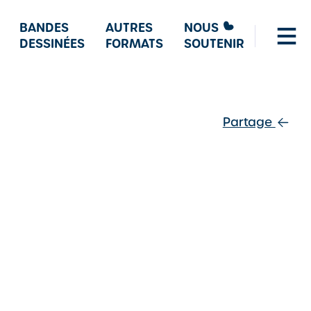
BANDES
AUTRES
NOUS
DESSINÉES
FORMATS
SOUTENIR
Partage