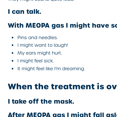
I can talk.
With MEOPA gas I might have s
Pins and needles.
I might want to laugh!
My ears might hurt.
I might feel sick.
It might feel like I’m dreaming.
When the treatment is ov
I take off the mask.
After MEOPA gas I might fall as