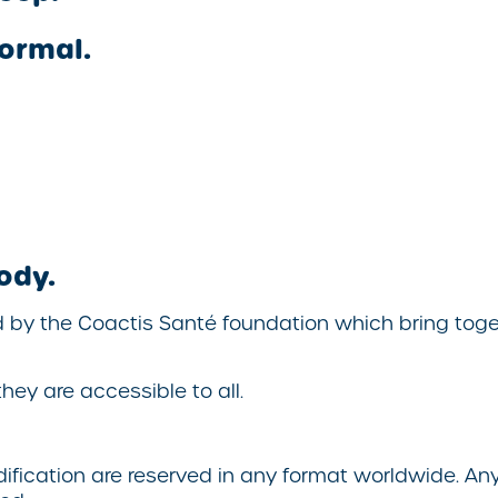
ormal.
ody.
d by the
Coactis Santé
foundation which bring toget
hey are accessible to all.
odification are reserved in any format worldwide. A